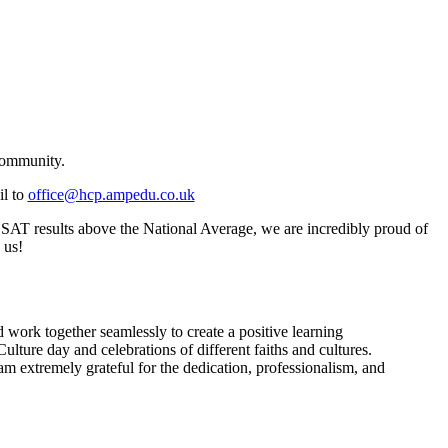
community.
il to
office@hcp.ampedu.co.uk
 SAT results above the National Average, we are incredibly proud of
 us!
work together seamlessly to create a positive learning
ture day and celebrations of different faiths and cultures.
 am extremely grateful for the dedication, professionalism, and