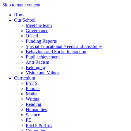
Skip to main content
Home
Our School
Meet the team
Governance
Ofsted
Funding Reports
Special Educational Needs and Disability
Behaviour and Social Interaction
Pupil achievement
Anti-Racism
Belonging
Vision and Values
Curriculum
EYFS
Phonics
Maths
Writing
Reading
Humanities
Science
PE
PSHE & RSE
Computing