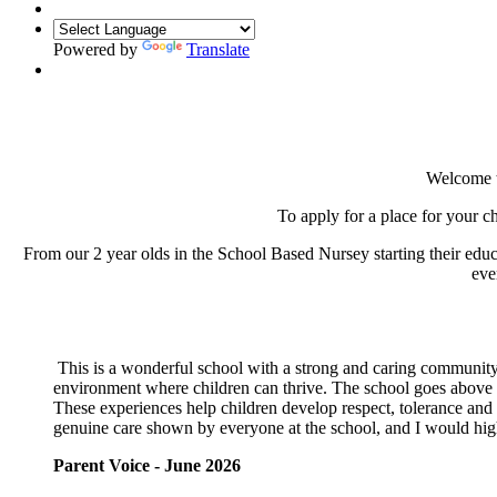
Powered by
Translate
Welcome t
To apply for a place for your 
From our 2 year olds in the School Based Nursey starting their edu
eve
This is a wonderful school with a strong and caring community.
environment where children can thrive. The school goes above a
These experiences help children develop respect, tolerance and a
genuine care shown by everyone at the school, and I would hig
Parent Voice - June 2026