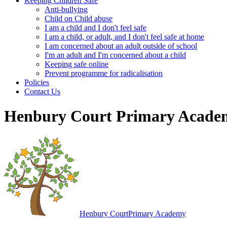
Keeping Children Safe
Anti-bullying
Child on Child abuse
I am a child and I don't feel safe
I am a child, or adult, and I don't feel safe at home
I am concerned about an adult outside of school
I'm an adult and I'm concerned about a child
Keeping safe online
Prevent programme for radicalisation
Policies
Contact Us
Henbury Court Primary Acade
Henbury Court
Primary Academy