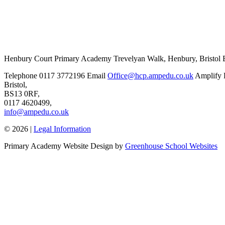
Henbury Court Primary Academy
Trevelyan Walk, Henbury, Bristo
Telephone
0117 3772196
Email
Office@hcp.ampedu.co.uk
Amplify 
Bristol,
BS13 0RF,
0117 4620499,
info@ampedu.co.uk
© 2026 |
Legal Information
Primary Academy Website Design by
Greenhouse School Websites