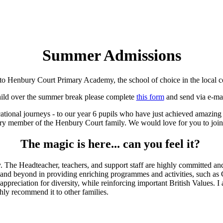
Summer Admissions
o Henbury Court Primary Academy, the school of choice in the local 
child over the summer break please complete
this form
and send via e-ma
cational journeys - to our year 6 pupils who have just achieved amazing
ry member of the Henbury Court family. We would love for you to join
The magic is here... can you feel it?
 The Headteacher, teachers, and support staff are highly committed and 
nd beyond in providing enriching programmes and activities, such as Cul
ppreciation for diversity, while reinforcing important British Values. I
hly recommend it to other families.