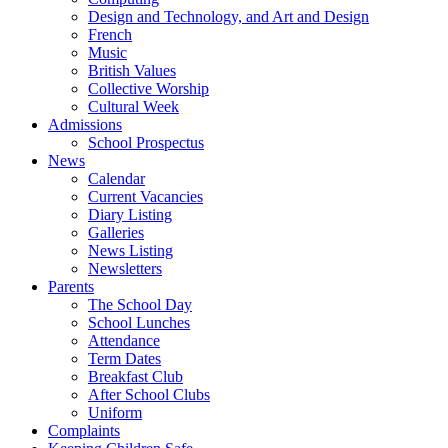
Design and Technology, and Art and Design
French
Music
British Values
Collective Worship
Cultural Week
Admissions
School Prospectus
News
Calendar
Current Vacancies
Diary Listing
Galleries
News Listing
Newsletters
Parents
The School Day
School Lunches
Attendance
Term Dates
Breakfast Club
After School Clubs
Uniform
Complaints