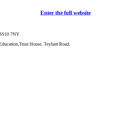
Enter the full website
l BS10 7NY
Education,
Trust House, Teyfant Road,