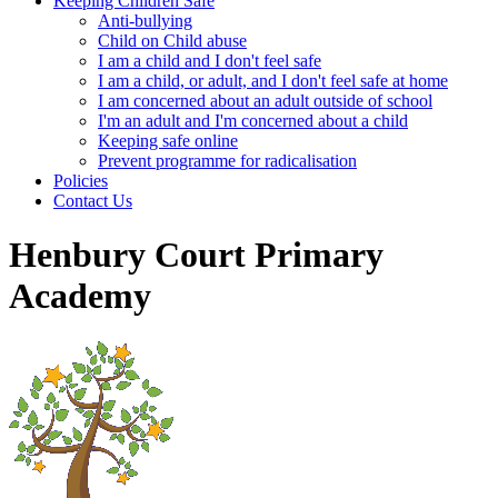
Keeping Children Safe
Anti-bullying
Child on Child abuse
I am a child and I don't feel safe
I am a child, or adult, and I don't feel safe at home
I am concerned about an adult outside of school
I'm an adult and I'm concerned about a child
Keeping safe online
Prevent programme for radicalisation
Policies
Contact Us
Henbury Court Primary
Academy