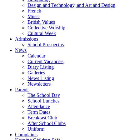
Design and Technology, and Art and Design
French
Music
British Values
Collective Worship
Cultural Week
Admissions
School Prospectus
News
Calendar
Current Vacancies
Diary Listing
Galleries
News Listing
Newsletters
Parents
The School Day
School Lunches
Attendance
Term Dates
Breakfast Club
After School Clubs
Uniform
Complaints