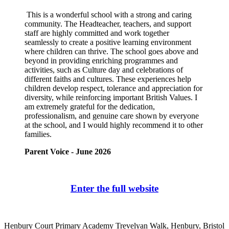
This is a wonderful school with a strong and caring
community. The Headteacher, teachers, and support
staff are highly committed and work together
seamlessly to create a positive learning environment
where children can thrive. The school goes above and
beyond in providing enriching programmes and
activities, such as Culture day and celebrations of
different faiths and cultures. These experiences help
children develop respect, tolerance and appreciation for
diversity, while reinforcing important British Values. I
am extremely grateful for the dedication,
professionalism, and genuine care shown by everyone
at the school, and I would highly recommend it to other
families.
Parent Voice - June 2026
Enter the full website
Henbury Court Primary Academy
Trevelyan Walk, Henbury, Bristol