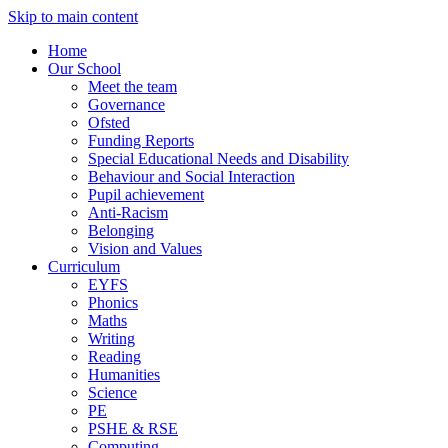
Skip to main content
Home
Our School
Meet the team
Governance
Ofsted
Funding Reports
Special Educational Needs and Disability
Behaviour and Social Interaction
Pupil achievement
Anti-Racism
Belonging
Vision and Values
Curriculum
EYFS
Phonics
Maths
Writing
Reading
Humanities
Science
PE
PSHE & RSE
Computing