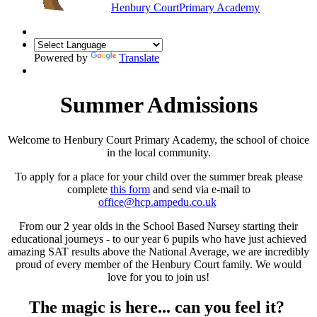
Henbury Court
Primary Academy
Powered by
Translate
Summer Admissions
Welcome to Henbury Court Primary Academy, the school of choice
in the local community.
To apply for a place for your child over the summer break please
complete
this form
and send via e-mail to
office@hcp.ampedu.co.uk
From our 2 year olds in the School Based Nursey starting their
educational journeys - to our year 6 pupils who have just achieved
amazing SAT results above the National Average, we are incredibly
proud of every member of the Henbury Court family. We would
love for you to join us!
The magic is here... can you feel it?