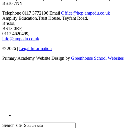
BS10 7NY
Telephone
0117 3772196
Email
Office@hcp.ampedu.co.uk
Amplify Education,
Trust House, Teyfant Road,
Bristol,
BS13 0RF,
0117 4620499,
info@ampedu.co.uk
© 2026 |
Legal Information
Primary Academy Website Design by
Greenhouse School Websites
Search site