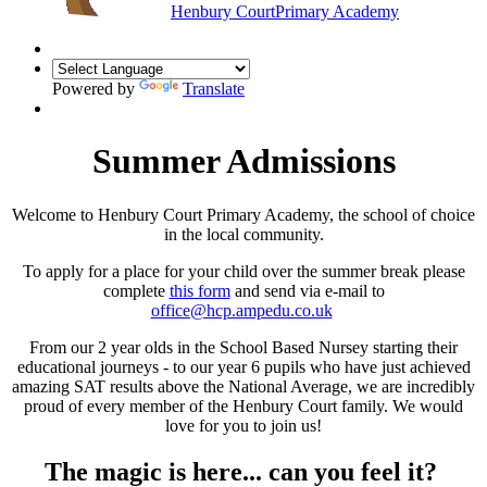
Henbury Court
Primary Academy
Powered by
Translate
Summer Admissions
Welcome to Henbury Court Primary Academy, the school of choice
in the local community.
To apply for a place for your child over the summer break please
complete
this form
and send via e-mail to
office@hcp.ampedu.co.uk
From our 2 year olds in the School Based Nursey starting their
educational journeys - to our year 6 pupils who have just achieved
amazing SAT results above the National Average, we are incredibly
proud of every member of the Henbury Court family. We would
love for you to join us!
The magic is here... can you feel it?