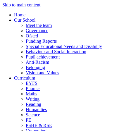
Skip to main content
Home
Our School
Meet the team
Governance
Ofsted
Funding Reports
Special Educational Needs and Disability
Behaviour and Social Interaction
Pupil achievement
Anti-Racism
Belonging
Vision and Values
Curriculum
EYFS
Phonics
Maths
Writing
Reading
Humanities
Science
PE
PSHE & RSE
Computing