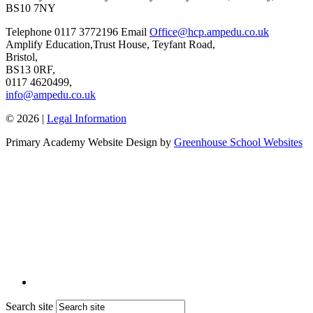
BS10 7NY
Telephone
0117 3772196
Email
Office@hcp.ampedu.co.uk
Amplify Education,
Trust House, Teyfant Road,
Bristol,
BS13 0RF,
0117 4620499,
info@ampedu.co.uk
© 2026 |
Legal Information
Primary Academy Website Design by
Greenhouse School Websites
Search site