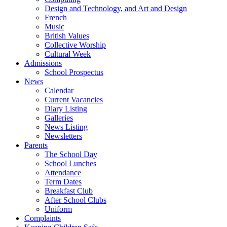
Design and Technology, and Art and Design
French
Music
British Values
Collective Worship
Cultural Week
Admissions
School Prospectus
News
Calendar
Current Vacancies
Diary Listing
Galleries
News Listing
Newsletters
Parents
The School Day
School Lunches
Attendance
Term Dates
Breakfast Club
After School Clubs
Uniform
Complaints