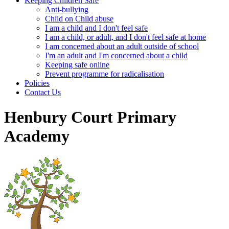
Keeping Children Safe
Anti-bullying
Child on Child abuse
I am a child and I don't feel safe
I am a child, or adult, and I don't feel safe at home
I am concerned about an adult outside of school
I'm an adult and I'm concerned about a child
Keeping safe online
Prevent programme for radicalisation
Policies
Contact Us
Henbury Court Primary
Academy