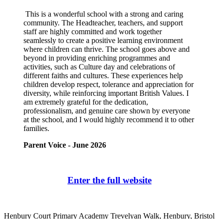
This is a wonderful school with a strong and caring
community. The Headteacher, teachers, and support
staff are highly committed and work together
seamlessly to create a positive learning environment
where children can thrive. The school goes above and
beyond in providing enriching programmes and
activities, such as Culture day and celebrations of
different faiths and cultures. These experiences help
children develop respect, tolerance and appreciation for
diversity, while reinforcing important British Values. I
am extremely grateful for the dedication,
professionalism, and genuine care shown by everyone
at the school, and I would highly recommend it to other
families.
Parent Voice - June 2026
Enter the full website
Henbury Court Primary Academy
Trevelyan Walk, Henbury, Bristol