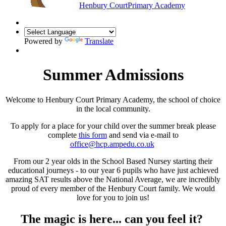
Henbury Court
Primary Academy
Powered by
Translate
Summer Admissions
Welcome to Henbury Court Primary Academy, the school of choice
in the local community.
To apply for a place for your child over the summer break please
complete
this form
and send via e-mail to
office@hcp.ampedu.co.uk
From our 2 year olds in the School Based Nursey starting their
educational journeys - to our year 6 pupils who have just achieved
amazing SAT results above the National Average, we are incredibly
proud of every member of the Henbury Court family. We would
love for you to join us!
The magic is here... can you feel it?