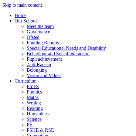
Skip to main content
Home
Our School
Meet the team
Governance
Ofsted
Funding Reports
Special Educational Needs and Disability
Behaviour and Social Interaction
Pupil achievement
Anti-Racism
Belonging
Vision and Values
Curriculum
EYFS
Phonics
Maths
Writing
Reading
Humanities
Science
PE
PSHE & RSE
Computing