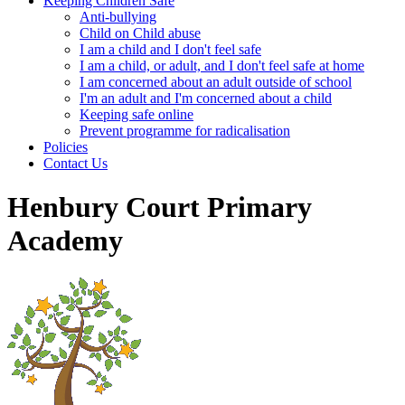
Keeping Children Safe
Anti-bullying
Child on Child abuse
I am a child and I don't feel safe
I am a child, or adult, and I don't feel safe at home
I am concerned about an adult outside of school
I'm an adult and I'm concerned about a child
Keeping safe online
Prevent programme for radicalisation
Policies
Contact Us
Henbury Court Primary
Academy