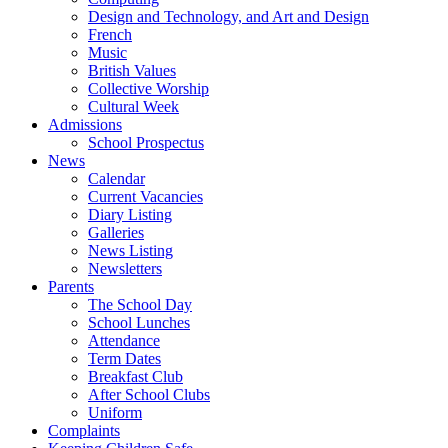
Design and Technology, and Art and Design
French
Music
British Values
Collective Worship
Cultural Week
Admissions
School Prospectus
News
Calendar
Current Vacancies
Diary Listing
Galleries
News Listing
Newsletters
Parents
The School Day
School Lunches
Attendance
Term Dates
Breakfast Club
After School Clubs
Uniform
Complaints