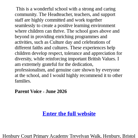
This is a wonderful school with a strong and caring
community. The Headteacher, teachers, and support
staff are highly committed and work together
seamlessly to create a positive learning environment
where children can thrive. The school goes above and
beyond in providing enriching programmes and
activities, such as Culture day and celebrations of
different faiths and cultures. These experiences help
children develop respect, tolerance and appreciation for
diversity, while reinforcing important British Values. I
am extremely grateful for the dedication,
professionalism, and genuine care shown by everyone
at the school, and I would highly recommend it to other
families.
Parent Voice - June 2026
Enter the full website
Henbury Court Primary Academy
Trevelyan Walk, Henbury, Bristol