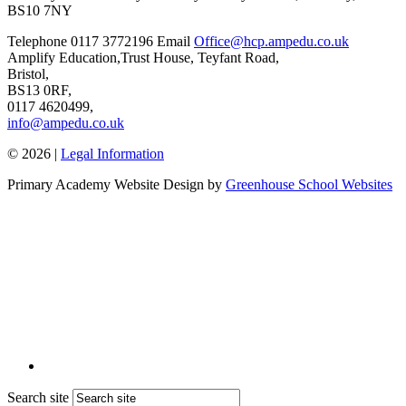
BS10 7NY
Telephone
0117 3772196
Email
Office@hcp.ampedu.co.uk
Amplify Education,
Trust House, Teyfant Road,
Bristol,
BS13 0RF,
0117 4620499,
info@ampedu.co.uk
© 2026 |
Legal Information
Primary Academy Website Design by
Greenhouse School Websites
Search site